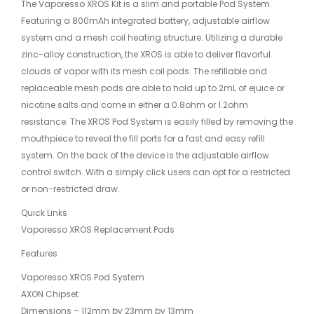
The Vaporesso XROS Kit is a slim and portable Pod System.
Featuring a 800mAh integrated battery, adjustable airflow
system and a mesh coil heating structure. Utilizing a durable
zinc-alloy construction, the XROS is able to deliver flavorful
clouds of vapor with its mesh coil pods. The refillable and
replaceable mesh pods are able to hold up to 2mL of ejuice or
nicotine salts and come in either a 0.8ohm or 1.2ohm
resistance. The XROS Pod System is easily filled by removing the
mouthpiece to reveal the fill ports for a fast and easy refill
system. On the back of the device is the adjustable airflow
control switch. With a simply click users can opt for a restricted
or non-restricted draw.
Quick Links
Vaporesso XROS Replacement Pods
Features
Vaporesso XROS Pod System
AXON Chipset
Dimensions – 112mm by 23mm by 13mm