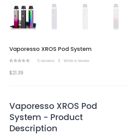
Vaporesso XROS Pod System
0 reviews
|
Write a review
$21.39
Vaporesso XROS Pod
System - Product
Description