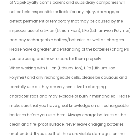
of VapeRoyalty.com’s parent and subsidiary companies will
not be held responsible or liable for any injury, damage, or
defect, permanent or temporary that may be caused by the
improper use of a Li-ion (Lithium-ion), LiPo (Lithium-ion Polymer)
and any rechargeable battery/batteries as well as chargers.
Please have a greater understanding of the batteries/chargers
you are using and how to care for them properly.
When working with Li-ion (Lithium-ion), LiPo (Lithium-ion
Polymer) and any rechargeable cells, please be cautious and
carefully use as they are very sensitive to charging
characteristics and may explode or burn if mishandled. Please
make sure that you have great knowledge on all rechargeable
batteries before you use them. Always charge batteries at the
clean and fire-proof surface. Never leave charging batteries
unattended. If you see that there are visible damages on the