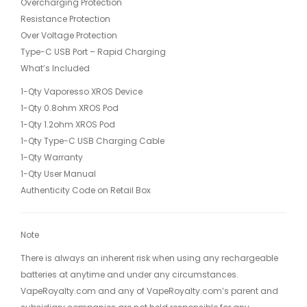
Overcharging Protection
Resistance Protection
Over Voltage Protection
Type-C USB Port – Rapid Charging
What’s Included
1-Qty Vaporesso XROS Device
1-Qty 0.8ohm XROS Pod
1-Qty 1.2ohm XROS Pod
1-Qty Type-C USB Charging Cable
1-Qty Warranty
1-Qty User Manual
Authenticity Code on Retail Box
Note
There is always an inherent risk when using any rechargeable
batteries at anytime and under any circumstances.
VapeRoyalty.com and any of VapeRoyalty.com’s parent and