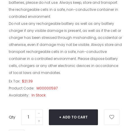
batteries, please do not use. Always keep, store and transport
the rechargeable cells in a safe, non-conductive container in
controlled environment
Do not use any rechargeable battery as well as any battery
charger if any visible damage is present, as well as if the cell or
charger has been stressed through mishandling, accidental or
otherwise, even if damage may not be visible. Always store and
transport rechargeable cells in a safe, non-conductive
container in a controlled environment. Please dispose battery
cells, chargers or any other electronic devices in accordance
of local laws and mandates.
Ex Tax:
$21.39
Product Code:
M00000597
Availability:
In Stock
Qty
ADD TO CART