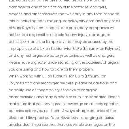
subsidiary companies are not held responsible for any
damage for any modification of the batteries, chargers,
devices and other products that we carry in any form or shape,
this is including pack making. VapeRoyalty.com and any or all
of VapeRoyalty.com’s parent and subsidiary companies will
not be held responsible or liable for any injury, damage, or
defect, permanent or temporary that may be caused by the
improper use of a Li-ion (Lithium-ion), LiPo (Lithium-ion Polymer)
and any rechargeable battery/batteries as well as chargers.
Please have a greater understanding of the batteries/chargers
you are using and how to care for them properly.
When working with Li-ion (Lithium-ion), LiPo (Lithium-ion
Polymer) and any rechargeable cells, please be cautious and
carefully use as they are very sensitive to charging
characteristics and may explode or burn if mishandled. Please
make sure that you have great knowledge on all rechargeable
batteries before you use them. Always charge batteries at the
clean and fire-proof surface. Never leave charging batteries
unattended. If you see that there are visible damages on the