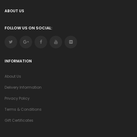
ABOUT US
FOLLOW US ON SOCIAL:
INFORMATION
About Us
Delivery Information
Privacy Policy
Terms & Conditions
Gift Certificates