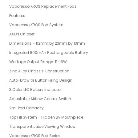
Vaporesso XROS Replacement Pods
Features
Vaporesso XROS Pod System
AXON Chipset
Dimensions – 112mm by 23mm by 13mm
Integrated 800mAh Rechargeable Battery
Wattage Output Range: 11-16W
Zinc Alloy Chassis Construction
Auto-Draw or Button Firing Design
3 Color LED Battery Indicator
Adjustable Airflow Control Switch
2mL Pod Capacity
Top Fill System – Hidden By Mouthpiece
Transparent Juice Viewing Window
Vaporesso XROS Pod Series