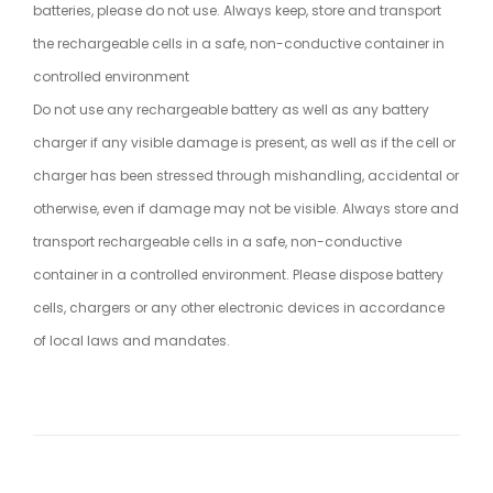
batteries, please do not use. Always keep, store and transport
the rechargeable cells in a safe, non-conductive container in
controlled environment
Do not use any rechargeable battery as well as any battery
charger if any visible damage is present, as well as if the cell or
charger has been stressed through mishandling, accidental or
otherwise, even if damage may not be visible. Always store and
transport rechargeable cells in a safe, non-conductive
container in a controlled environment. Please dispose battery
cells, chargers or any other electronic devices in accordance
of local laws and mandates.