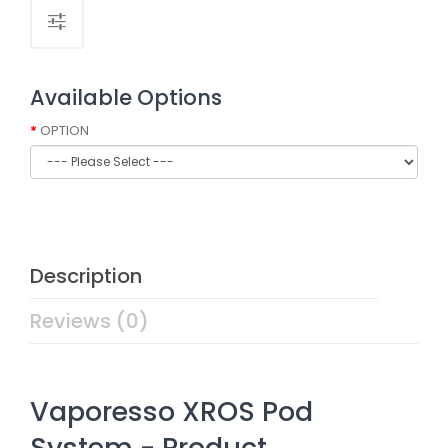
Available Options
OPTION
Description
Reviews (0)
Vaporesso XROS Pod
System - Product