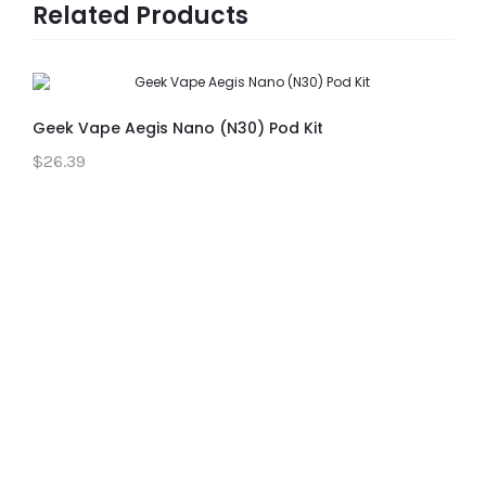
Related Products
Geek Vape Aegis Nano (N30) Pod Kit
$26.39