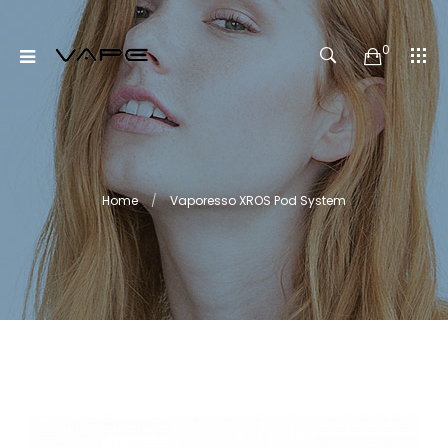
0
Home
Vaporesso XROS Pod System