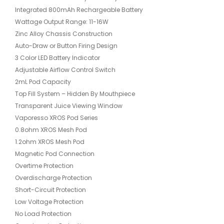
Integrated 800mAh Rechargeable Battery
Wattage Output Range: 11-16W
Zinc Alloy Chassis Construction
Auto-Draw or Button Firing Design
3 Color LED Battery Indicator
Adjustable Airflow Control Switch
2mL Pod Capacity
Top Fill System – Hidden By Mouthpiece
Transparent Juice Viewing Window
Vaporesso XROS Pod Series
0.8ohm XROS Mesh Pod
1.2ohm XROS Mesh Pod
Magnetic Pod Connection
Overtime Protection
Overdischarge Protection
Short-Circuit Protection
Low Voltage Protection
No Load Protection