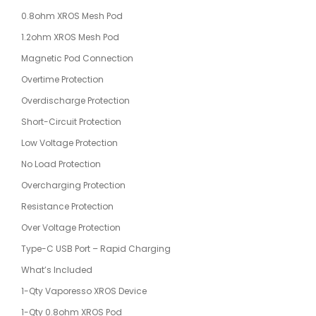
0.8ohm XROS Mesh Pod
1.2ohm XROS Mesh Pod
Magnetic Pod Connection
Overtime Protection
Overdischarge Protection
Short-Circuit Protection
Low Voltage Protection
No Load Protection
Overcharging Protection
Resistance Protection
Over Voltage Protection
Type-C USB Port – Rapid Charging
What’s Included
1-Qty Vaporesso XROS Device
1-Qty 0.8ohm XROS Pod