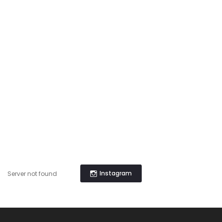
Instagram
Server not found