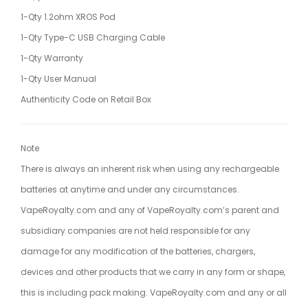
1-Qty 1.2ohm XROS Pod
1-Qty Type-C USB Charging Cable
1-Qty Warranty
1-Qty User Manual
Authenticity Code on Retail Box
Note
There is always an inherent risk when using any rechargeable
batteries at anytime and under any circumstances.
VapeRoyalty.com and any of VapeRoyalty.com’s parent and
subsidiary companies are not held responsible for any
damage for any modification of the batteries, chargers,
devices and other products that we carry in any form or shape,
this is including pack making. VapeRoyalty.com and any or all