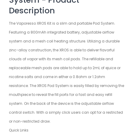
Description
The Vaporesso XROS Kit is a slim and portable Pod System.
Featuring a 800mAh integrated battery, adjustable airflow
system and a mesh coil heating structure. Utilizing a durable
zinc-alloy construction, the XROS is able to deliver flavorful
clouds of vapor with its mesh coil pods. The refillable and
replaceable mesh pods are able to hold up to 2mL of ejuice or
nicotine salts and come in either a 0.8ohm or 1.2ohm
resistance. The XROS Pod System is easily filled by removing the
mouthpiece to reveal the fill ports for a fast and easy refill
system. On the back of the device is the adjustable airflow
control switch. With a simply click users can opt for a restricted
or non-restricted draw.
Quick Links