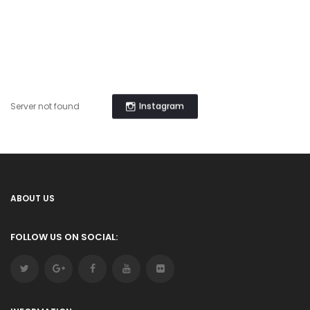
Instagram
Server not found
ABOUT US
FOLLOW US ON SOCIAL: