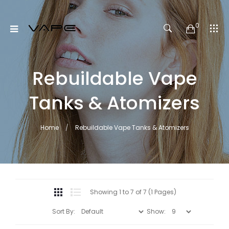
0
Rebuildable Vape
Tanks & Atomizers
Home
Rebuildable Vape Tanks & Atomizers
Showing 1 to 7 of 7 (1 Pages)
Sort By:
Show: