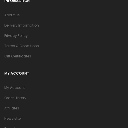
INFORMATION
About Us
Delivery Information
Privacy Policy
Terms & Conditions
Gift Certificates
MY ACCOUNT
My Account
Order History
Affiliates
Newsletter