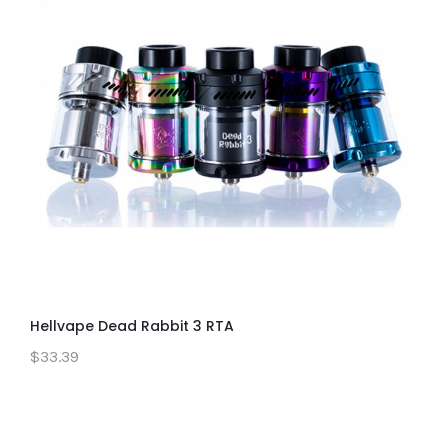
Hellvape Dead Rabbit 3 RTA
$33.39