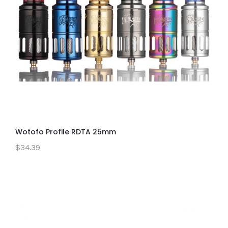
Wotofo Profile RDTA 25mm
$34.39