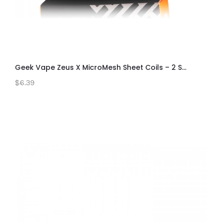
Geek Vape Zeus X MicroMesh Sheet Coils – 2 S...
$6.39