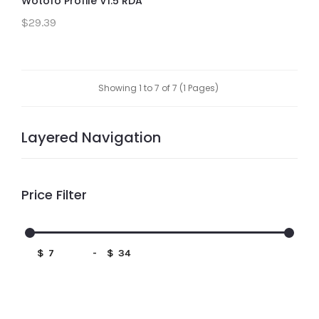
Wotofo Profile V1.5 RDA
$29.39
Showing 1 to 7 of 7 (1 Pages)
Layered Navigation
Price Filter
$
-
$