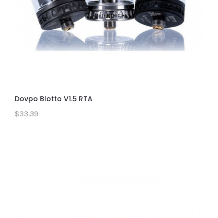
Dovpo Blotto V1.5 RTA
$33.39