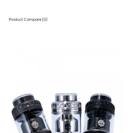
Product Compare (0)