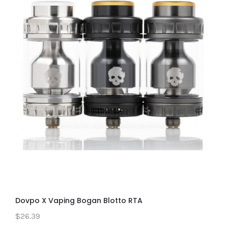
Dovpo X Vaping Bogan Blotto RTA
$26.39