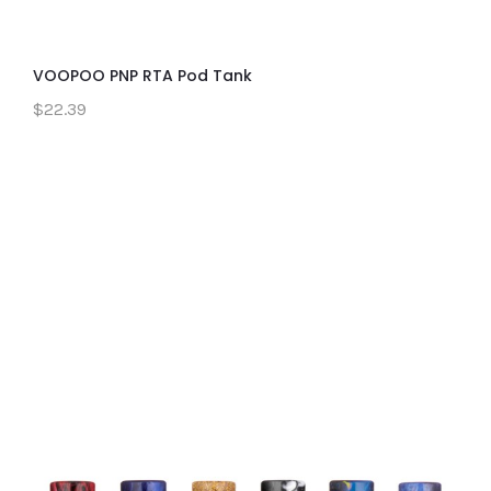
VOOPOO PNP RTA Pod Tank
$22.39