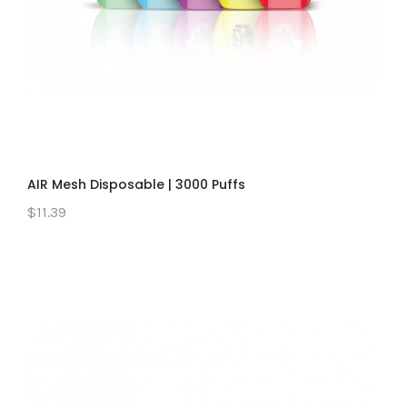
AIR Mesh Disposable | 3000 Puffs
$11.39