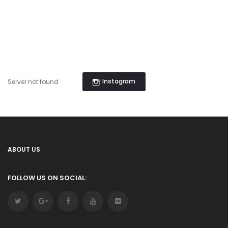
Instagram
Server not found
ABOUT US
FOLLOW US ON SOCIAL: