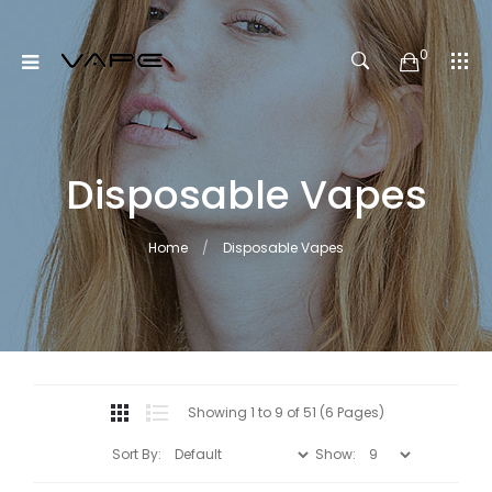
0
Disposable Vapes
Home
Disposable Vapes
Showing 1 to 9 of 51 (6 Pages)
Sort By:
Show: