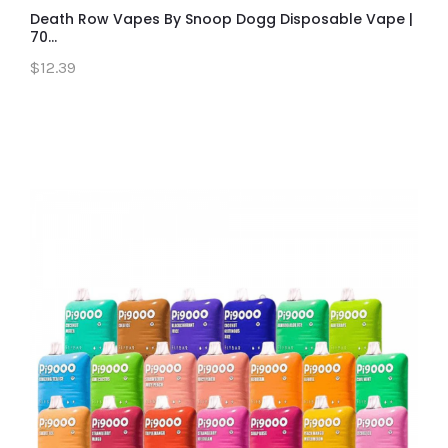
Death Row Vapes By Snoop Dogg Disposable Vape |
70...
$12.39