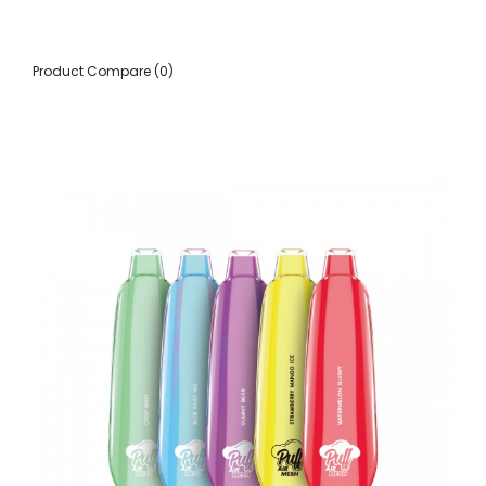
Product Compare (0)