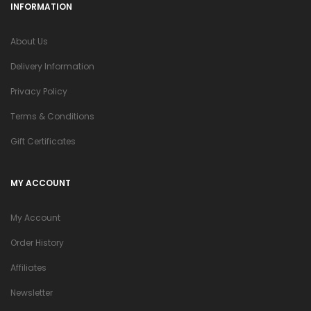
INFORMATION
About Us
Delivery Information
Privacy Policy
Terms & Conditions
Gift Certificates
MY ACCOUNT
My Account
Order History
Affiliates
Newsletter