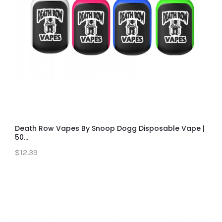
Death Row Vapes By Snoop Dogg Disposable Vape |
50...
$12.39