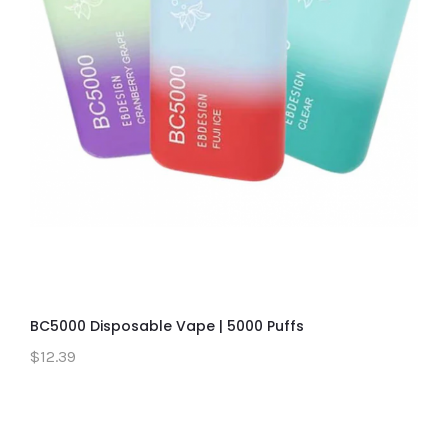
BC5000 Disposable Vape | 5000 Puffs
$12.39