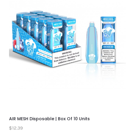
AIR MESH Disposable | Box Of 10 Units
$12.39