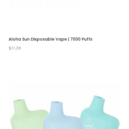
Aloha Sun Disposable Vape | 7000 Puffs
$11.39