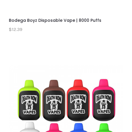
Bodega Boyz Disposable Vape | 8000 Puffs
$12.39