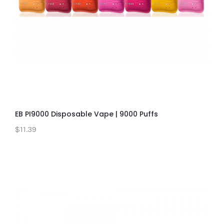
EB PI9000 Disposable Vape | 9000 Puffs
$11.39