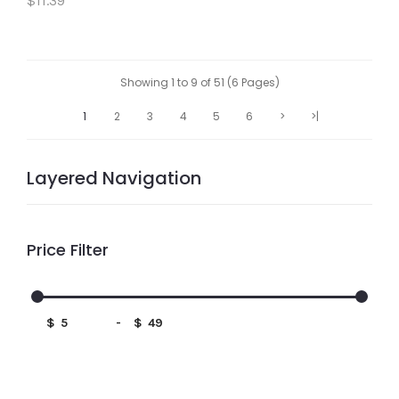
$11.39
Showing 1 to 9 of 51 (6 Pages)
1
2
3
4
5
6
>
>|
Layered Navigation
Price Filter
$
-
$