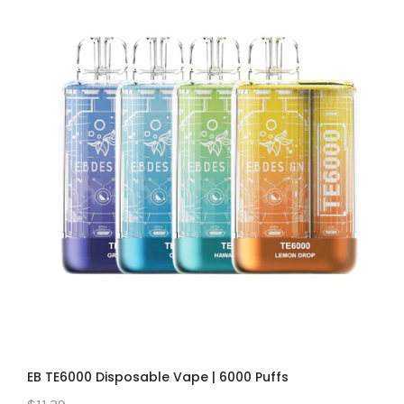
EB TE6000 Disposable Vape | 6000 Puffs