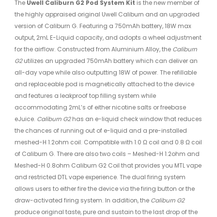
The
Uwell Caliburn G2 Pod System Kit
is the new member of
the highly appraised original Uwell Caliburn and an upgraded
version of Caliburn G. Featuring a 750mAh battery, 18W max
output, 2mL E-Liquid capacity, and adopts a wheel adjustment
for the airflow. Constructed from Aluminium Alloy, the
Caliburn
G2
utilizes an upgraded 750mAh battery which can deliver an
all-day vape while also outputting 18W of power. The refillable
and replaceable pod is magnetically attached to the device
and features a leakproof top filling system while
accommodating 2mL’s of either nicotine salts or freebase
eJuice.
Caliburn G2
has an e-liquid check window that reduces
the chances of running out of e-liquid and a pre-installed
meshed-H 1.2ohm coil. Compatible with 1.0 Ω coil and 0.8 Ω coil
of Caliburn G. There are also two coils – Meshed-H 1.2ohm and
Meshed-H 0.8ohm Caliburn G2 Coil that provides you MTL vape
and restricted DTL vape experience. The dual firing system
allows users to either fire the device via the firing button or the
draw-activated firing system. In addition, the
Caliburn G2
produce original taste, pure and sustain to the last drop of the