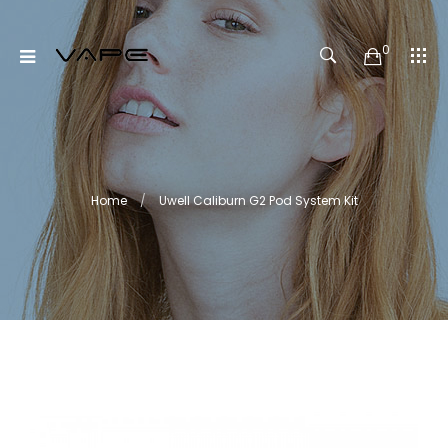
0
Home
Uwell Caliburn G2 Pod System Kit