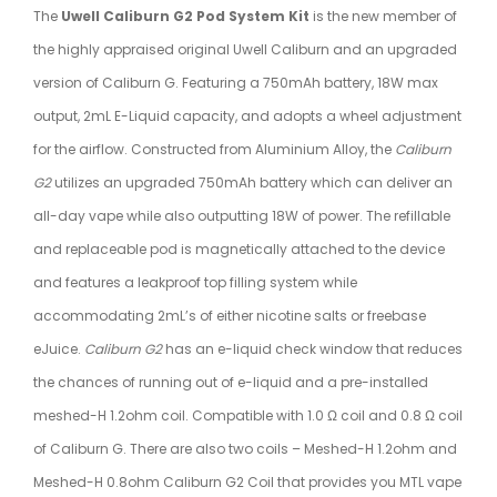
The
Uwell Caliburn G2 Pod System Kit
is the new member of
the highly appraised original Uwell Caliburn and an upgraded
version of Caliburn G. Featuring a 750mAh battery, 18W max
output, 2mL E-Liquid capacity, and adopts a wheel adjustment
for the airflow. Constructed from Aluminium Alloy, the
Caliburn
G2
utilizes an upgraded 750mAh battery which can deliver an
all-day vape while also outputting 18W of power. The refillable
and replaceable pod is magnetically attached to the device
and features a leakproof top filling system while
accommodating 2mL’s of either nicotine salts or freebase
eJuice.
Caliburn G2
has an e-liquid check window that reduces
the chances of running out of e-liquid and a pre-installed
meshed-H 1.2ohm coil. Compatible with 1.0 Ω coil and 0.8 Ω coil
of Caliburn G. There are also two coils – Meshed-H 1.2ohm and
Meshed-H 0.8ohm Caliburn G2 Coil that provides you MTL vape