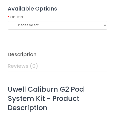
Available Options
OPTION
Description
Reviews (0)
Uwell Caliburn G2 Pod
System Kit - Product
Description