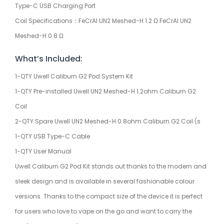
Type-C USB Charging Port
Coil Specifications：FeCrAI UN2 Meshed-H 1.2 Ω FeCrAI UN2
Meshed-H 0.8 Ω
What’s Included:
1-QTY Uwell Caliburn G2 Pod System Kit
1-QTY Pre-installed Uwell UN2 Meshed-H 1.2ohm Caliburn G2
Coil
2-QTY Spare Uwell UN2 Meshed-H 0.8ohm Caliburn G2 Coil (s
1-QTY USB Type-C Cable
1-QTY User Manual
Uwell Caliburn G2 Pod Kit stands out thanks to the modern and
sleek design and is available in several fashionable colour
versions. Thanks to the compact size of the device it is perfect
for users who love to vape on the go and want to carry the