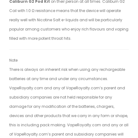
Caliburn G2 Pod Kit
on their person at all times. Caliburn G2
Coil with 1.0 Ω resistance means that the device will operate
really well with Nicotine Salt e-liquids and will be particularly
popular among customers who enjoy rich flavours and vaping
filled with more potent throat hits.
Note
There is always an inherent risk when using any rechargeable
batteries at any time and under any circumstances.
VapeRoyalty.com and any of VapeRoyalty.com’s parent and
subsidiary companies are not held responsible for any
damage for any modification of the batteries, chargers,
devices and other products that we carry in any form or shape,
this is including pack making. VapeRoyalty.com and any or all
of VapeRoyalty.com’s parent and subsidiary companies will