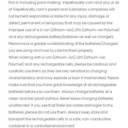
this is including pack making. VapeRoyalty.com and any or all
of VapeRoyalty.com’s parent and subsidiary companies will
not be held responsible or liable for any injury, damage, or
defect, permanent or temporary that may be caused by the
improper use of a Li-ion (Lithium-ion), LiPo (Lithium-ion Polymer)
and any rechargeable battery/batteries as well as chargers.
Please have a greater understanding of the batteries/chargers
you are using and how to care for them properly.
When working with Li-ion (Lithium-ion), LiPo (Lithium-ion
Polymer) and any rechargeable cells, please be cautious and
carefully use them as they are very sensitive to charging
characteristics and may explode or burn if mishandled. Please
make sure that you have great knowledge of all rechargeable
batteries before you use them. Always charge batteries at a
clean and fire-proof surface. Never leave charging batteries
unattended. If you see that there are visible damages to the
batteries, please do not use them. Always keep, store and
transport the rechargeable cells in a safe, non-conductive
container in a controlled environment