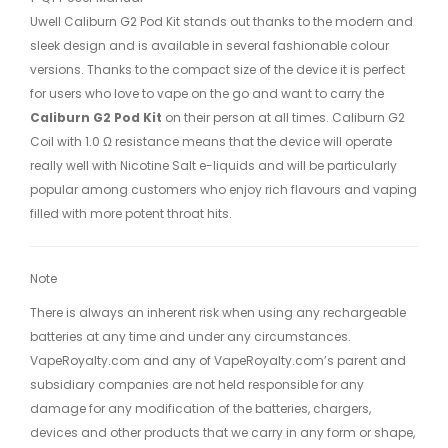
Uwell Caliburn G2 Pod Kit stands out thanks to the modern and
sleek design and is available in several fashionable colour
versions. Thanks to the compact size of the device it is perfect
for users who love to vape on the go and want to carry the
Caliburn G2 Pod Kit
on their person at all times. Caliburn G2
Coil with 1.0 Ω resistance means that the device will operate
really well with Nicotine Salt e-liquids and will be particularly
popular among customers who enjoy rich flavours and vaping
filled with more potent throat hits.
Note
There is always an inherent risk when using any rechargeable
batteries at any time and under any circumstances.
VapeRoyalty.com and any of VapeRoyalty.com’s parent and
subsidiary companies are not held responsible for any
damage for any modification of the batteries, chargers,
devices and other products that we carry in any form or shape,