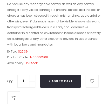
Do not use any rechargeable battery as well as any battery
charger if any visible damage is present, as well as if the cell or
charger has been stressed through mishandling, accidental or
otherwise, even if damage may not be visible. Always store and
transport rechargeable cells in a safe, non-conductive
container in a controlled environment. Please dispose of battery
cells, chargers or any other electronic devices in accordance
with local laws and mandates.
Ex Tax:
$22.39
Product Code:
M00000500
Availability:
In Stock
Qty
ADD TO CART