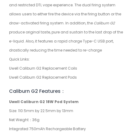
and restricted DTL vape experience. The dual firing system
allows users to either fire the device via the firing button or the
draw-activated firing system. In addition, the
Caliburn G2
produce original taste, pure and sustain to the last drop of the
e-liquid. Also, it features a rapid charge Type-C USB port,
drastically reducing the time needed to re-charge
Quick Links:
Uwell Caliburn G2 Replacement Coils
Uwell Caliburn G2 Replacement Pods
Caliburn G2 Features：
Uwell Caliburn G2 18W Pod System
Size: 110.5mm by 22.5mm by 13mm
Net Weight：36g
Integrated 750mAh Rechargeable Battery