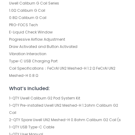
Uwell Caliburn G Coil Series
1.0Ω Caliburn G Coil
0.8Ω Caliburn G Coil
PRO-FOCS Tech
E-Liquid Check Window
Progressive Airflow Adjustment
Draw Activated and Button Activated
Vibration Interaction
Type-C USB Charging Port
Coil Specifications：FeCrAI UN2 Meshed-H 1.2 Ω FeCrAI UN2
Meshed-H 0.8 Ω
What’s Included:
1-QTY Uwell Caliburn G2 Pod System Kit
1-QTY Pre-installed Uwell UN2 Meshed-H 1.2ohm Caliburn G2
Coil
2-QTY Spare Uwell UN2 Meshed-H 0.8ohm Caliburn G2 Coil (s
1-QTY USB Type-C Cable
1-QTY User Manual