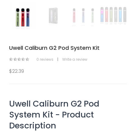
Uwell Caliburn G2 Pod System Kit
0 reviews
|
Write a review
$22.39
Uwell Caliburn G2 Pod
System Kit - Product
Description