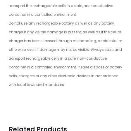
transport the rechargeable cells in a safe, non-conductive
container in a controlled environment
Do not use any rechargeable battery as well as any battery
charger if any visible damage is present, as well as if the cell or
charger has been stressed through mishandling, accidental or
otherwise, even if damage may not be visible. Always store and
transport rechargeable cells in a safe, non-conductive
container in a controlled environment. Please dispose of battery
cells, chargers or any other electronic devices in accordance
with local laws and mandates.
Related Products