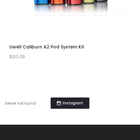
Uwell Caliburn A2 Pod System Kit
$20.39
Instagram
Server not found