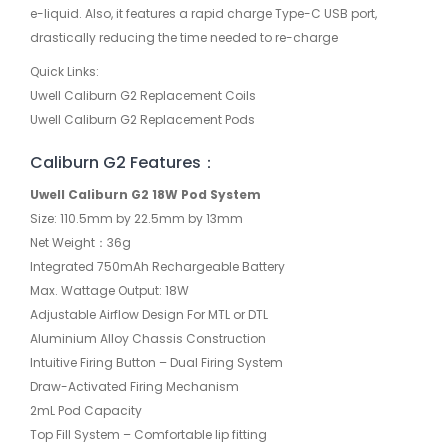
e-liquid. Also, it features a rapid charge Type-C USB port,
drastically reducing the time needed to re-charge
Quick Links:
Uwell Caliburn G2 Replacement Coils
Uwell Caliburn G2 Replacement Pods
Caliburn G2 Features：
Uwell Caliburn G2 18W Pod System
Size: 110.5mm by 22.5mm by 13mm
Net Weight：36g
Integrated 750mAh Rechargeable Battery
Max. Wattage Output: 18W
Adjustable Airflow Design For MTL or DTL
Aluminium Alloy Chassis Construction
Intuitive Firing Button – Dual Firing System
Draw-Activated Firing Mechanism
2mL Pod Capacity
Top Fill System – Comfortable lip fitting