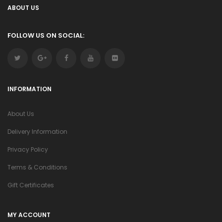
ABOUT US
FOLLOW US ON SOCIAL:
INFORMATION
About Us
Delivery Information
Privacy Policy
Terms & Conditions
Gift Certificates
MY ACCOUNT