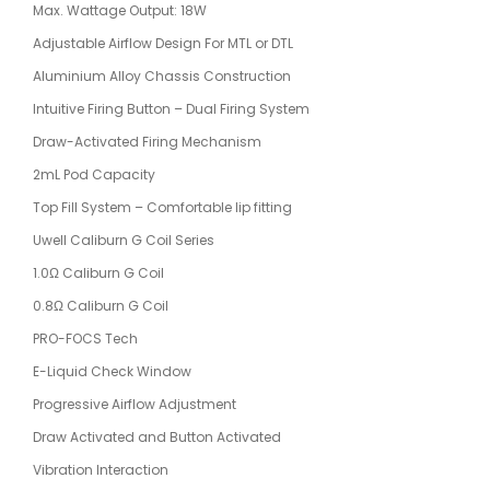
Max. Wattage Output: 18W
Adjustable Airflow Design For MTL or DTL
Aluminium Alloy Chassis Construction
Intuitive Firing Button – Dual Firing System
Draw-Activated Firing Mechanism
2mL Pod Capacity
Top Fill System – Comfortable lip fitting
Uwell Caliburn G Coil Series
1.0Ω Caliburn G Coil
0.8Ω Caliburn G Coil
PRO-FOCS Tech
E-Liquid Check Window
Progressive Airflow Adjustment
Draw Activated and Button Activated
Vibration Interaction