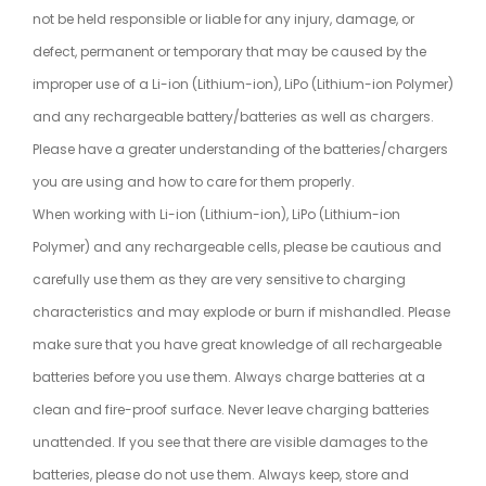
not be held responsible or liable for any injury, damage, or
defect, permanent or temporary that may be caused by the
improper use of a Li-ion (Lithium-ion), LiPo (Lithium-ion Polymer)
and any rechargeable battery/batteries as well as chargers.
Please have a greater understanding of the batteries/chargers
you are using and how to care for them properly.
When working with Li-ion (Lithium-ion), LiPo (Lithium-ion
Polymer) and any rechargeable cells, please be cautious and
carefully use them as they are very sensitive to charging
characteristics and may explode or burn if mishandled. Please
make sure that you have great knowledge of all rechargeable
batteries before you use them. Always charge batteries at a
clean and fire-proof surface. Never leave charging batteries
unattended. If you see that there are visible damages to the
batteries, please do not use them. Always keep, store and