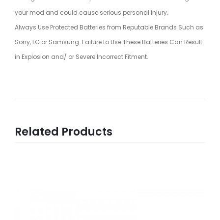
your mod and could cause serious personal injury.
Always Use Protected Batteries from Reputable Brands Such as
Sony, LG or Samsung. Failure to Use These Batteries Can Result
in Explosion and/ or Severe Incorrect Fitment.
Related Products