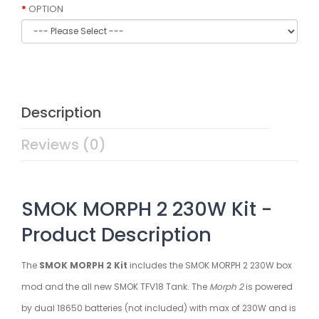
OPTION
Description
Reviews (0)
SMOK MORPH 2 230W Kit -
Product Description
The
SMOK MORPH 2 Kit
includes the SMOK MORPH 2 230W box
mod and the all new SMOK TFV18 Tank. The
Morph 2
is powered
by dual 18650 batteries (not included) with max of 230W and is