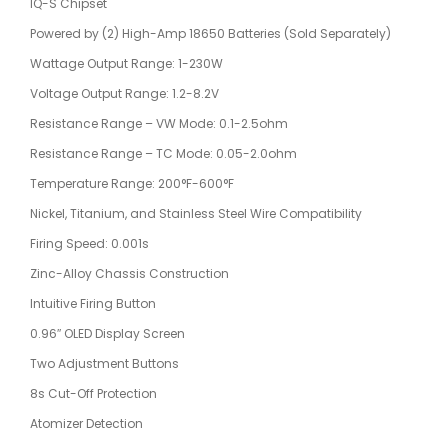
IQ-S Chipset
Powered by (2) High-Amp 18650 Batteries (Sold Separately)
Wattage Output Range: 1-230W
Voltage Output Range: 1.2-8.2V
Resistance Range – VW Mode: 0.1-2.5ohm
Resistance Range – TC Mode: 0.05-2.0ohm
Temperature Range: 200°F-600°F
Nickel, Titanium, and Stainless Steel Wire Compatibility
Firing Speed: 0.001s
Zinc-Alloy Chassis Construction
Intuitive Firing Button
0.96″ OLED Display Screen
Two Adjustment Buttons
8s Cut-Off Protection
Atomizer Detection