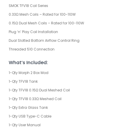
SMOK TFV18 Coil Series
0.33Ω Mesh Coils – Rated for 100-110W
0.15Ω Dual Mesh Coils – Rated for 100-110W
Plug ‘n’ Play Coil Installation
Dual Slotted Bottom Airflow Control Ring
Threaded 510 Connection
What’s Included:
1-Qty Morph 2 Box Mod
1-Qty TFV18 Tank
1-Qty TFV18 0.15Ω Dual Meshed Coil
1-Qty TFV18 0.33Ω Meshed Coil
1-Qty Extra Glass Tank
1-Qty USB Type-C Cable
1-Qty User Manual