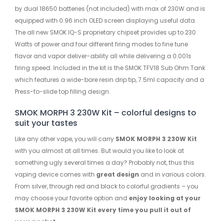
by dual 18650 batteries (not included) with max of 230W and is
equipped with 0.96 inch OLED screen displaying useful data.
The all new SMOK IQ-S proprietary chipset provides up to 230
Watts of power and four different firing modes to fine tune
flavor and vapor deliver-ability all while delivering a 0.001s
firing speed. Included in the kit is the SMOK TFV18 Sub Ohm Tank
which features a wide-bore resin drip tip, 7.5ml capacity and a
Press-to-slide top filling design.
SMOK MORPH 3 230W Kit – colorful designs to
suit your tastes
Like any other vape, you will carry
SMOK MORPH 3 230W Kit
with you almost at all times. But would you like to look at
something ugly several times a day? Probably not, thus this
vaping device comes with
great design
and in various colors.
From silver, through red and black to colorful gradients – you
may choose your favorite option and
enjoy looking at your
SMOK MORPH 3 230W Kit every time you pull it out of