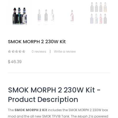
SMOK MORPH 2 230W Kit
0 reviews
|
Write a review
$46.39
SMOK MORPH 2 230W Kit -
Product Description
The
SMOK MORPH 2 Kit
includes the SMOK MORPH 2 230W box
mod and the all new SMOK TFV18 Tank. The
Morph 2
is powered