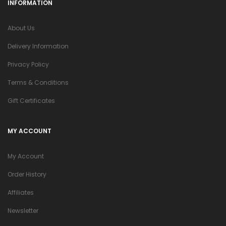
INFORMATION
About Us
Delivery Information
Privacy Policy
Terms & Conditions
Gift Certificates
MY ACCOUNT
My Account
Order History
Affiliates
Newsletter