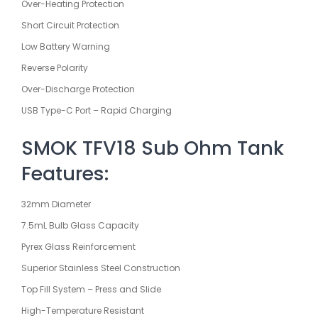
Over-Heating Protection
Short Circuit Protection
Low Battery Warning
Reverse Polarity
Over-Discharge Protection
USB Type-C Port – Rapid Charging
SMOK TFV18 Sub Ohm Tank
Features:
32mm Diameter
7.5mL Bulb Glass Capacity
Pyrex Glass Reinforcement
Superior Stainless Steel Construction
Top Fill System – Press and Slide
High-Temperature Resistant