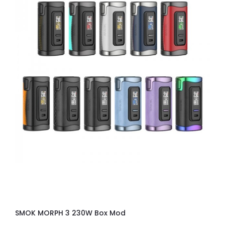
SMOK MORPH 3 230W Box Mod