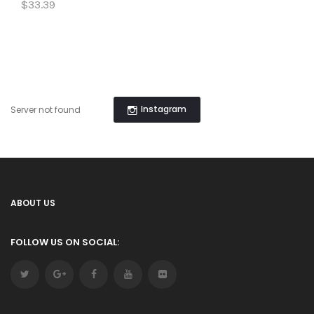
$33.39
Instagram
Server not found
ABOUT US
FOLLOW US ON SOCIAL: