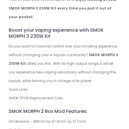
SMOK MORPH 3 230W Kit every time you pull it out of
your pocket.
Boost your vaping experience with SMOK
MORPH 3 230W Kit
Do you want to have full control over your smoking experience,
without changing your e-liquids constantly?
SMOK MORPH 3
230W Kit
offers you this. With its high output range, it will let
you experience new vaping sensations without changing the
liquids, while leaving you in charge of its power.
Quick Links:
SMOK TFV18 Replacement Coils
SMOK MORPH 2 Box Mod Features:
Dimensions – 88mm by 47.5mm by 31.7mm