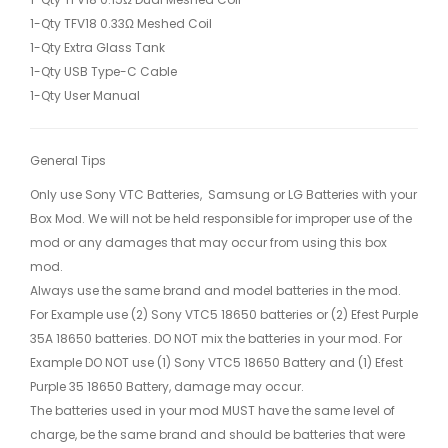
1-Qty TFV18 0.33Ω Meshed Coil
1-Qty Extra Glass Tank
1-Qty USB Type-C Cable
1-Qty User Manual
General Tips
Only use Sony VTC Batteries, Samsung or LG Batteries with your
Box Mod. We will not be held responsible for improper use of the
mod or any damages that may occur from using this box
mod.
Always use the same brand and model batteries in the mod.
For Example use (2) Sony VTC5 18650 batteries or (2) Efest Purple
35A 18650 batteries. DO NOT mix the batteries in your mod. For
Example DO NOT use (1) Sony VTC5 18650 Battery and (1) Efest
Purple 35 18650 Battery, damage may occur.
The batteries used in your mod MUST have the same level of
charge, be the same brand and should be batteries that were