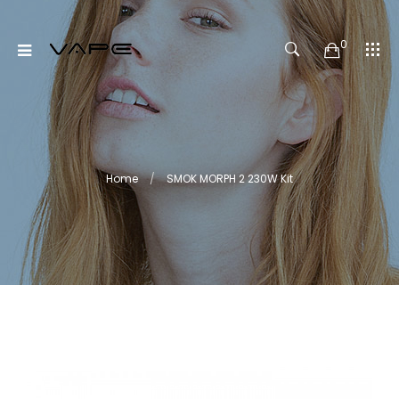
0
Home
SMOK MORPH 2 230W Kit