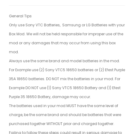
General Tips
Only use Sony VTC Batteries, Samsung or LG Batteries with your
Box Mod. We will not be held responsible for improper use of the
mod or any damages that may occur from using this box
mod.
Always use the same brand and model batteries in the mod.
For Example use (2) Sony VTC5 18650 batteries or (2) Efest Purple
35A 18650 batteries. DO NOT mix the batteries in your mod. For
Example DO NOT use (1) Sony VTC5 18650 Battery and (1) Efest
Purple 35 18650 Battery, damage may occur.
The batteries used in your mod MUST have the same level of
charge, be the same brand and should be batteries that were
purchased together WITHOUT prior and charged together.
Failing to follow these steps could result in serious damage to