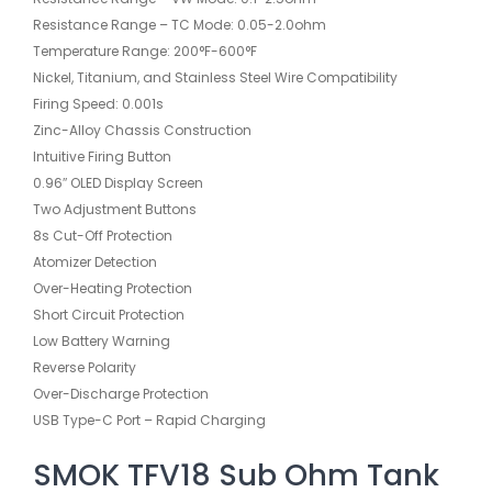
Resistance Range – TC Mode: 0.05-2.0ohm
Temperature Range: 200°F-600°F
Nickel, Titanium, and Stainless Steel Wire Compatibility
Firing Speed: 0.001s
Zinc-Alloy Chassis Construction
Intuitive Firing Button
0.96″ OLED Display Screen
Two Adjustment Buttons
8s Cut-Off Protection
Atomizer Detection
Over-Heating Protection
Short Circuit Protection
Low Battery Warning
Reverse Polarity
Over-Discharge Protection
USB Type-C Port – Rapid Charging
SMOK TFV18 Sub Ohm Tank