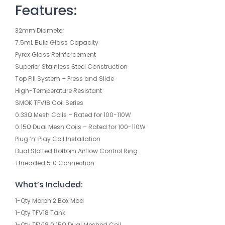
Features:
32mm Diameter
7.5mL Bulb Glass Capacity
Pyrex Glass Reinforcement
Superior Stainless Steel Construction
Top Fill System – Press and Slide
High-Temperature Resistant
SMOK TFV18 Coil Series
0.33Ω Mesh Coils – Rated for 100-110W
0.15Ω Dual Mesh Coils – Rated for 100-110W
Plug ‘n’ Play Coil Installation
Dual Slotted Bottom Airflow Control Ring
Threaded 510 Connection
What’s Included:
1-Qty Morph 2 Box Mod
1-Qty TFV18 Tank
1-Qty TFV18 0.15Ω Dual Meshed Coil