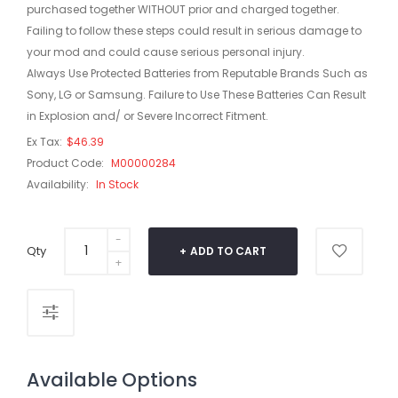
purchased together WITHOUT prior and charged together.
Failing to follow these steps could result in serious damage to
your mod and could cause serious personal injury.
Always Use Protected Batteries from Reputable Brands Such as
Sony, LG or Samsung. Failure to Use These Batteries Can Result
in Explosion and/ or Severe Incorrect Fitment.
Ex Tax:
$46.39
Product Code:
M00000284
Availability:
In Stock
Qty
ADD TO CART
Available Options