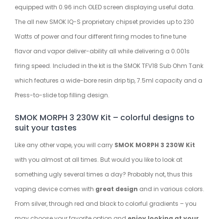
equipped with 0.96 inch OLED screen displaying useful data.
The all new SMOK IQ-S proprietary chipset provides up to 230
Watts of power and four different firing modes to fine tune
flavor and vapor deliver-ability all while delivering a 0.001s
firing speed. Included in the kit is the SMOK TFV18 Sub Ohm Tank
which features a wide-bore resin drip tip, 7.5ml capacity and a
Press-to-slide top filling design.
SMOK MORPH 3 230W Kit – colorful designs to
suit your tastes
Like any other vape, you will carry
SMOK MORPH 3 230W Kit
with you almost at all times. But would you like to look at
something ugly several times a day? Probably not, thus this
vaping device comes with
great design
and in various colors.
From silver, through red and black to colorful gradients – you
may choose your favorite option and
enjoy looking at your