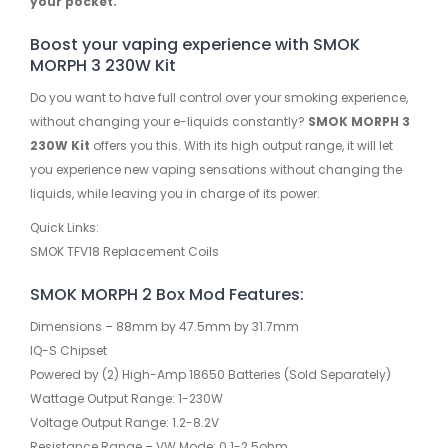
your pocket.
Boost your vaping experience with SMOK
MORPH 3 230W Kit
Do you want to have full control over your smoking experience,
without changing your e-liquids constantly?
SMOK MORPH 3
230W Kit
offers you this. With its high output range, it will let
you experience new vaping sensations without changing the
liquids, while leaving you in charge of its power.
Quick Links:
SMOK TFV18 Replacement Coils
SMOK MORPH 2 Box Mod Features:
Dimensions – 88mm by 47.5mm by 31.7mm
IQ-S Chipset
Powered by (2) High-Amp 18650 Batteries (Sold Separately)
Wattage Output Range: 1-230W
Voltage Output Range: 1.2-8.2V
Resistance Range – VW Mode: 0.1-2.5ohm