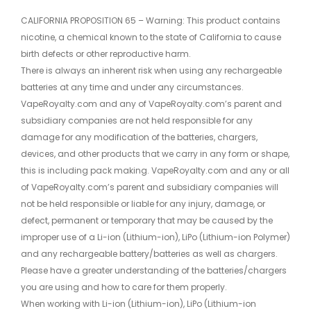
CALIFORNIA PROPOSITION 65 – Warning: This product contains
nicotine, a chemical known to the state of California to cause
birth defects or other reproductive harm.
There is always an inherent risk when using any rechargeable
batteries at any time and under any circumstances.
VapeRoyalty.com and any of VapeRoyalty.com’s parent and
subsidiary companies are not held responsible for any
damage for any modification of the batteries, chargers,
devices, and other products that we carry in any form or shape,
this is including pack making. VapeRoyalty.com and any or all
of VapeRoyalty.com’s parent and subsidiary companies will
not be held responsible or liable for any injury, damage, or
defect, permanent or temporary that may be caused by the
improper use of a Li-ion (Lithium-ion), LiPo (Lithium-ion Polymer)
and any rechargeable battery/batteries as well as chargers.
Please have a greater understanding of the batteries/chargers
you are using and how to care for them properly.
When working with Li-ion (Lithium-ion), LiPo (Lithium-ion