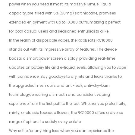
power when you need it most. Its massive 18mL e-liquid
capacity, pre-filled with 5% (50mg) salt nicotine, promises
extended enjoyment with up to 10,000 puffs, making it perfect
for both casual users and seasoned enthusiasts alike.
In the realm of disposable vapes, the RabBeats RC10000
stands out with its impressive array of features. The device
boasts a smart power screen display, providing real-time
updates on battery life and e-liquid levels, allowing you to vape
with confidence. Say goodbye to dry hits and leaks thanks to
the upgraded mesh coils and anti-leak, anti-dry-burn
technology, ensuring a smooth and consistent vaping
experience from the first puff to the last. Whether you prefer fruity,
minty, or classic tobacco flavors, the RC10000 offers a diverse
range of options to satisfy every palate.
Why settle for anything less when you can experience the