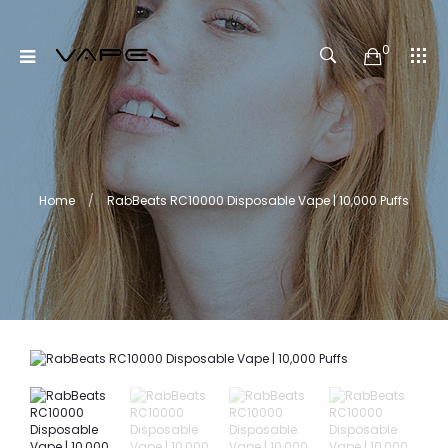
0
Home
RabBeats RC10000 Disposable Vape | 10,000 Puffs