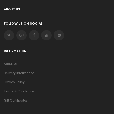
ABOUT US
FOLLOW US ON SOCIAL:
INFORMATION
About Us
Delivery Information
Privacy Policy
Terms & Conditions
Gift Certificates