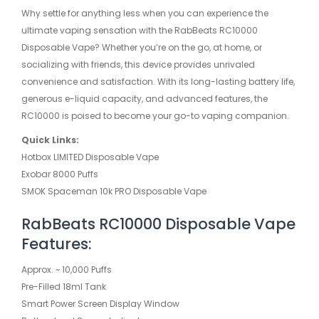
Why settle for anything less when you can experience the
ultimate vaping sensation with the RabBeats RC10000
Disposable Vape? Whether you’re on the go, at home, or
socializing with friends, this device provides unrivaled
convenience and satisfaction. With its long-lasting battery life,
generous e-liquid capacity, and advanced features, the
RC10000 is poised to become your go-to vaping companion.
Quick Links:
Hotbox LIMITED Disposable Vape
Exobar 8000 Puffs
SMOK Spaceman 10k PRO Disposable Vape
RabBeats RC10000 Disposable Vape
Features:
Approx. ~ 10,000 Puffs
Pre-Filled 18ml Tank
Smart Power Screen Display Window