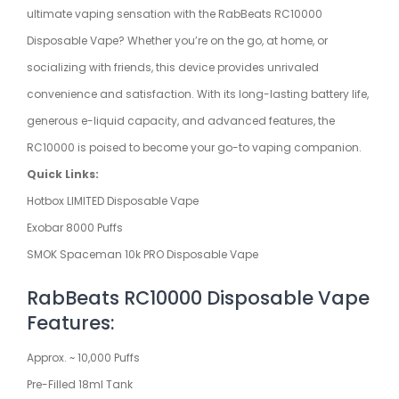
ultimate vaping sensation with the RabBeats RC10000
Disposable Vape? Whether you’re on the go, at home, or
socializing with friends, this device provides unrivaled
convenience and satisfaction. With its long-lasting battery life,
generous e-liquid capacity, and advanced features, the
RC10000 is poised to become your go-to vaping companion.
Quick Links:
Hotbox LIMITED Disposable Vape
Exobar 8000 Puffs
SMOK Spaceman 10k PRO Disposable Vape
RabBeats RC10000 Disposable Vape
Features:
Approx. ~ 10,000 Puffs
Pre-Filled 18ml Tank