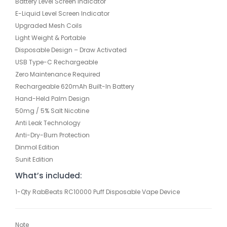
Battery Level Screen Indicator
E-Liquid Level Screen Indicator
Upgraded Mesh Coils
Light Weight & Portable
Disposable Design – Draw Activated
USB Type-C Rechargeable
Zero Maintenance Required
Rechargeable 620mAh Built-In Battery
Hand-Held Palm Design
50mg / 5% Salt Nicotine
Anti Leak Technology
Anti-Dry-Burn Protection
Dinmol Edition
Sunit Edition
What’s included:
1-Qty RabBeats RC10000 Puff Disposable Vape Device
Note