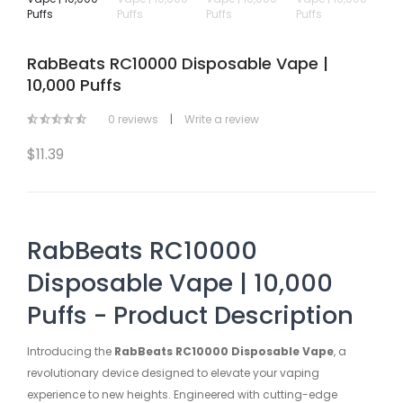
RabBeats RC10000 Disposable Vape |
10,000 Puffs
0 reviews
|
Write a review
$11.39
RabBeats RC10000
Disposable Vape | 10,000
Puffs - Product Description
Introducing the
RabBeats RC10000 Disposable Vape
, a
revolutionary device designed to elevate your vaping
experience to new heights. Engineered with cutting-edge