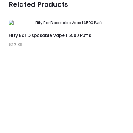
Related Products
Fifty Bar Disposable Vape | 6500 Puffs
$12.39