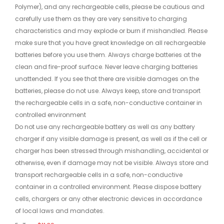
Polymer), and any rechargeable cells, please be cautious and
carefully use them as they are very sensitive to charging
characteristics and may explode or burn if mishandled. Please
make sure that you have great knowledge on all rechargeable
batteries before you use them. Always charge batteries at the
clean and fire-proof surface. Never leave charging batteries
unattended. If you see that there are visible damages on the
batteries, please do not use. Always keep, store and transport
the rechargeable cells in a safe, non-conductive container in
controlled environment
Do not use any rechargeable battery as well as any battery
charger if any visible damage is present, as well as if the cell or
charger has been stressed through mishandling, accidental or
otherwise, even if damage may not be visible. Always store and
transport rechargeable cells in a safe, non-conductive
container in a controlled environment. Please dispose battery
cells, chargers or any other electronic devices in accordance
of local laws and mandates.