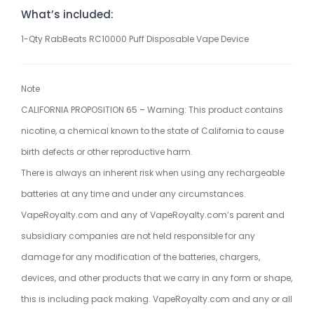
What’s included:
1-Qty RabBeats RC10000 Puff Disposable Vape Device
Note
CALIFORNIA PROPOSITION 65 – Warning: This product contains
nicotine, a chemical known to the state of California to cause
birth defects or other reproductive harm.
There is always an inherent risk when using any rechargeable
batteries at any time and under any circumstances.
VapeRoyalty.com and any of VapeRoyalty.com’s parent and
subsidiary companies are not held responsible for any
damage for any modification of the batteries, chargers,
devices, and other products that we carry in any form or shape,
this is including pack making. VapeRoyalty.com and any or all