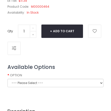
Ex Tax:
$11.39
Product Code:
M00000464
Availability:
In Stock
Qty
ADD TO CART
Available Options
OPTION