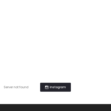
Instagram
Server not found