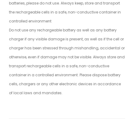
batteries, please do not use. Always keep, store and transport
the rechargeable cells in a safe, non-conductive container in
controlled environment
Do not use any rechargeable battery as well as any battery
charger if any visible damage is present, as well as if the cell or
charger has been stressed through mishandling, accidental or
otherwise, even if damage may not be visible. Always store and
transport rechargeable cells in a safe, non-conductive
container in a controlled environment. Please dispose battery
cells, chargers or any other electronic devices in accordance
of local laws and mandates.