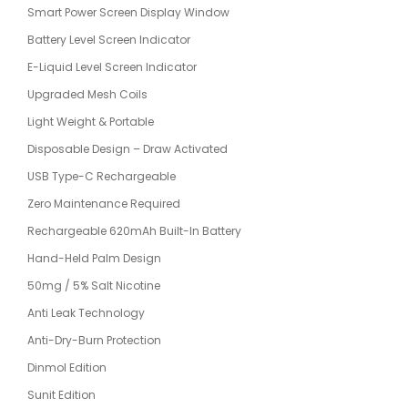
Smart Power Screen Display Window
Battery Level Screen Indicator
E-Liquid Level Screen Indicator
Upgraded Mesh Coils
Light Weight & Portable
Disposable Design – Draw Activated
USB Type-C Rechargeable
Zero Maintenance Required
Rechargeable 620mAh Built-In Battery
Hand-Held Palm Design
50mg / 5% Salt Nicotine
Anti Leak Technology
Anti-Dry-Burn Protection
Dinmol Edition
Sunit Edition