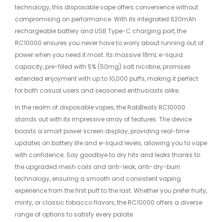
technology, this disposable vape offers convenience without
compromising on performance. With its integrated 620mAh
rechargeable battery and USB Type-C charging port, the
RC10000 ensures you never have to worry about running out of
power when you need it most. Its massive 18mL e-liquid
capacity, pre-filled with 5% (50mg) salt nicotine, promises
extended enjoyment with up to 10,000 puffs, making it perfect
for both casual users and seasoned enthusiasts alike.
In the realm of disposable vapes, the RabBeats RC10000
stands out with its impressive array of features. The device
boasts a smart power screen display, providing real-time
updates on battery life and e-liquid levels, allowing you to vape
with confidence. Say goodbye to dry hits and leaks thanks to
the upgraded mesh coils and anti-leak, anti-dry-burn
technology, ensuring a smooth and consistent vaping
experience from the first puff to the last. Whether you prefer fruity,
minty, or classic tobacco flavors, the RC10000 offers a diverse
range of options to satisfy every palate.