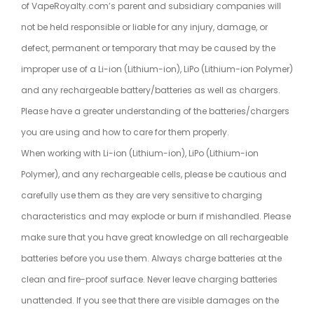
of VapeRoyalty.com’s parent and subsidiary companies will
not be held responsible or liable for any injury, damage, or
defect, permanent or temporary that may be caused by the
improper use of a Li-ion (Lithium-ion), LiPo (Lithium-ion Polymer)
and any rechargeable battery/batteries as well as chargers.
Please have a greater understanding of the batteries/chargers
you are using and how to care for them properly.
When working with Li-ion (Lithium-ion), LiPo (Lithium-ion
Polymer), and any rechargeable cells, please be cautious and
carefully use them as they are very sensitive to charging
characteristics and may explode or burn if mishandled. Please
make sure that you have great knowledge on all rechargeable
batteries before you use them. Always charge batteries at the
clean and fire-proof surface. Never leave charging batteries
unattended. If you see that there are visible damages on the