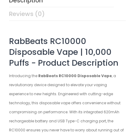
Description
Reviews (0)
RabBeats RC10000
Disposable Vape | 10,000
Puffs - Product Description
Introducing the
RabBeats RC10000 Disposable Vape
, a
revolutionary device designed to elevate your vaping
experience to new heights. Engineered with cutting-edge
technology, this disposable vape offers convenience without
compromising on performance. With its integrated 620mAh
rechargeable battery and USB Type-C charging port, the
RC10000 ensures you never have to worry about running out of