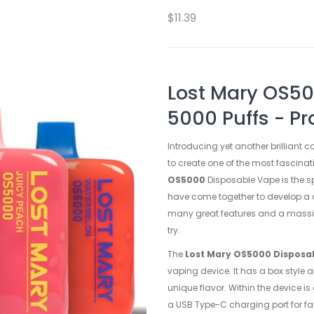
$11.39
Lost Mary OS50
5000 Puffs - Pr
Introducing yet another brilliant 
to create one of the most fascinati
OS5000
Disposable Vape is the s
have come together to develop a d
many great features and a massive
try.
The
Lost Mary OS5000 Disposa
vaping device. It has a box style 
unique flavor. Within the device 
a USB Type-C charging port for fas