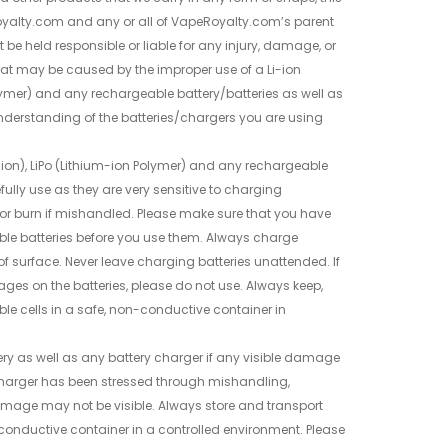
yalty.com and any or all of VapeRoyalty.com’s parent
be held responsible or liable for any injury, damage, or
at may be caused by the improper use of a Li-ion
olymer) and any rechargeable battery/batteries as well as
nderstanding of the batteries/chargers you are using
.
-ion), LiPo (Lithium-ion Polymer) and any rechargeable
fully use as they are very sensitive to charging
or burn if mishandled. Please make sure that you have
ble batteries before you use them. Always charge
of surface. Never leave charging batteries unattended. If
ages on the batteries, please do not use. Always keep,
le cells in a safe, non-conductive container in
ry as well as any battery charger if any visible damage
or charger has been stressed through mishandling,
damage may not be visible. Always store and transport
-conductive container in a controlled environment. Please