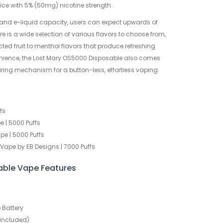
juice with 5% (50mg) nicotine strength.
 and e-liquid capacity, users can expect upwards of
e is a wide selection of various flavors to choose from,
ted fruit to menthol flavors that produce refreshing
venience, the Lost Mary OS5000 Disposable also comes
ring mechanism for a button-less, effortless vaping
fs
 | 5000 Puffs
e | 5000 Puffs
Vape by EB Designs | 7000 Puffs
able Vape Features
Battery
 included)