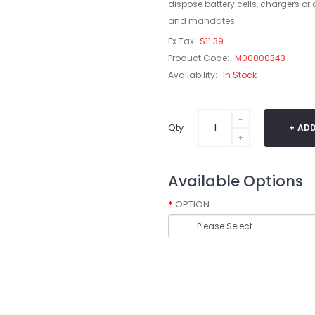
dispose battery cells, chargers or
and mandates.
Ex Tax:
$11.39
Product Code:
M00000343
Availability:
In Stock
Qty
ADD
Available Options
OPTION