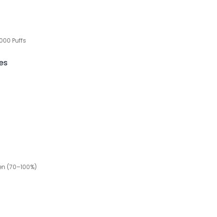
000 Puffs
es
een (70–100%)