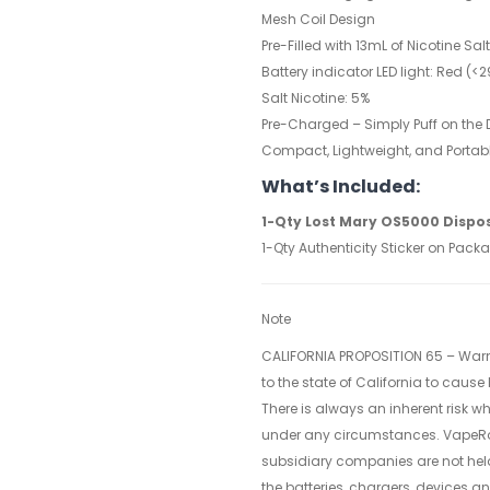
Mesh Coil Design
Pre-Filled with 13mL of Nicotine Sal
Battery indicator LED light: Red (
Salt Nicotine: 5%
Pre-Charged – Simply Puff on the D
Compact, Lightweight, and Portab
What’s Included:
1-Qty
Lost Mary OS5000 Dispo
1-Qty Authenticity Sticker on Pack
Note
CALIFORNIA PROPOSITION 65 – Warn
to the state of California to cause
There is always an inherent risk 
under any circumstances. VapeR
subsidiary companies are not hel
the batteries, chargers, devices a