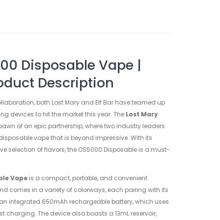
00 Disposable Vape |
oduct Description
collaboration, both Lost Mary and Elf Bar have teamed up
ng devices to hit the market this year. The
Lost Mary
pawn of an epic partnership, where two industry leaders
isposable vape that is beyond impressive. With its
 selection of flavors, the OS5000 Disposable is a must-
ble Vape
is a compact, portable, and convenient
and comes in a variety of colorways, each pairing with its
is an integrated 650mAh rechargeable battery, which uses
t charging. The device also boasts a 13mL reservoir,