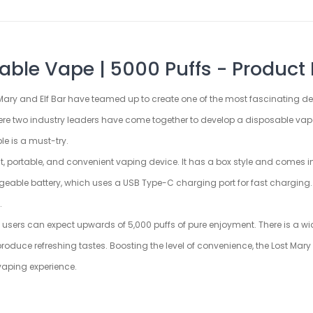
ble Vape | 5000 Puffs - Product 
t Mary and Elf Bar have teamed up to create one of the most fascinating dev
ere two industry leaders have come together to develop a disposable vape
e is a must-try.
 portable, and convenient vaping device. It has a box style and comes in 
geable battery, which uses a USB Type-C charging port for fast charging. T
.
 users can expect upwards of 5,000 puffs of pure enjoyment. There is a wid
t produce refreshing tastes. Boosting the level of convenience, the Lost 
 vaping experience.