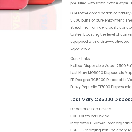
pre-filled with salt nicotine vape 
Due to the combination of battery
5,000 puffs of pure enjoyment. Ther
stretching from deliciously concoc
tastes. Boosting the level of con
equipped with a draw-activated fi
experience.
Quick Links:
Hotbox Disposable Vape | 7500 Puf
Lost Mary MO5000 Disposable Vape
EB Designs BC5000 Disposable Vap
Funky Republic Ti7000 Disposable 
Lost Mary OS5000 Dispos
Disposable Pod Device
5000 puffs per Device
Integrated 650mAh Rechargeable 
USB-C Charging Port (no charger