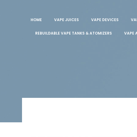
HOME
VAPE JUICES
VAPE DEVICES
VA
REBUILDABLE VAPE TANKS & ATOMIZERS
VAPE 