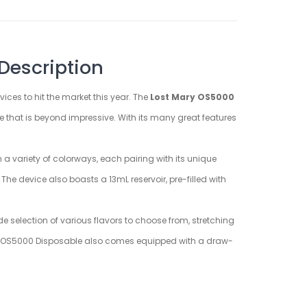
Description
ices to hit the market this year. The
Lost Mary OS5000
 that is beyond impressive. With its many great features
a variety of colorways, each pairing with its unique
he device also boasts a 13mL reservoir, pre-filled with
e selection of various flavors to choose from, stretching
Mary OS5000 Disposable also comes equipped with a draw-