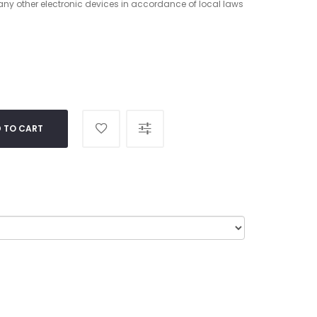
 any other electronic devices in accordance of local laws
 TO CART