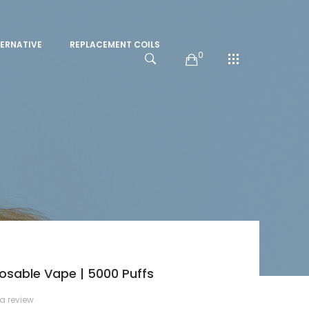
ERNATIVE
REPLACEMENT COILS
0
osable Vape | 5000 Puffs
 a review