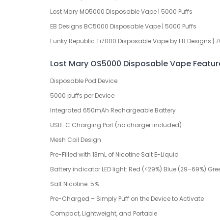
Lost Mary MO5000 Disposable Vape | 5000 Puffs
EB Designs BC5000 Disposable Vape | 5000 Puffs
Funky Republic Ti7000 Disposable Vape by EB Designs | 7
Lost Mary OS5000 Disposable Vape Featur
Disposable Pod Device
5000 puffs per Device
Integrated 650mAh Rechargeable Battery
USB-C Charging Port (no charger included)
Mesh Coil Design
Pre-Filled with 13mL of Nicotine Salt E-Liquid
Battery indicator LED light: Red (<29%) Blue (29–69%) Gr
Salt Nicotine: 5%
Pre-Charged – Simply Puff on the Device to Activate
Compact, Lightweight, and Portable