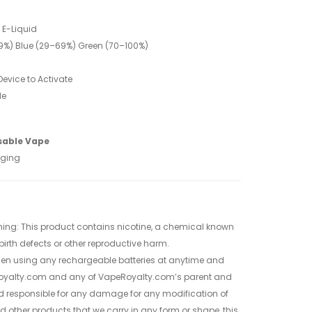
t E-Liquid
<29%) Blue (29–69%) Green (70–100%)
evice to Activate
le
sable Vape
aging
ing: This product contains nicotine, a chemical known
 birth defects or other reproductive harm.
when using any rechargeable batteries at anytime and
oyalty.com and any of VapeRoyalty.com’s parent and
d responsible for any damage for any modification of
nd other products that we carry in any form or shape, this