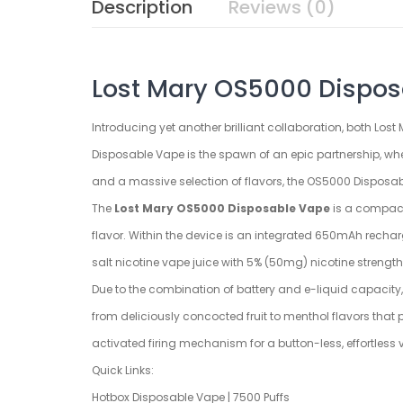
Description
Reviews (0)
Lost Mary OS5000 Disposa
Introducing yet another brilliant collaboration, both Los
Disposable Vape is the spawn of an epic partnership, wh
and a massive selection of flavors, the OS5000 Disposabl
The
Lost Mary OS5000 Disposable Vape
is a compact,
flavor. Within the device is an integrated 650mAh rechar
salt nicotine vape juice with 5% (50mg) nicotine strength
Due to the combination of battery and e-liquid capacity,
from deliciously concocted fruit to menthol flavors tha
activated firing mechanism for a button-less, effortless
Quick Links:
Hotbox Disposable Vape | 7500 Puffs