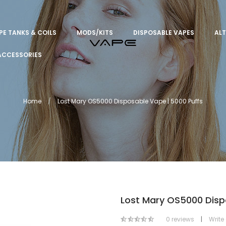
PE TANKS & COILS
MODS/KITS
DISPOSABLE VAPES
ALT
ACCESSORIES
Home
Lost Mary OS5000 Disposable Vape | 5000 Puffs
Lost Mary OS5000 Disp
0 reviews
|
Write