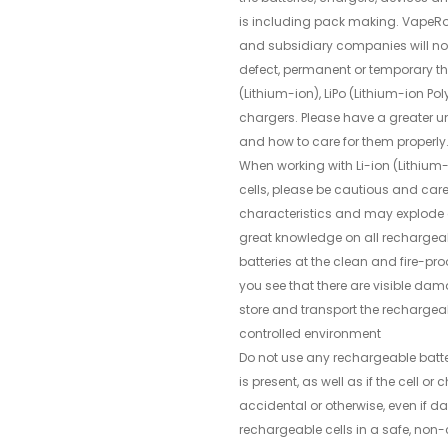
is including pack making. VapeRo
and subsidiary companies will not 
defect, permanent or temporary th
(Lithium-ion), LiPo (Lithium-ion P
chargers. Please have a greater u
and how to care for them properly
When working with Li-ion (Lithium
cells, please be cautious and care
characteristics and may explode 
great knowledge on all rechargea
batteries at the clean and fire-pro
you see that there are visible dam
store and transport the rechargeab
controlled environment
Do not use any rechargeable batte
is present, as well as if the cell 
accidental or otherwise, even if 
rechargeable cells in a safe, non