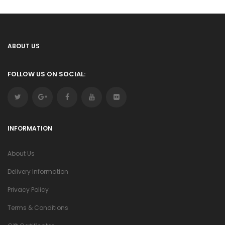
ABOUT US
FOLLOW US ON SOCIAL:
INFORMATION
About Us
Delivery Information
Privacy Policy
Terms & Conditions