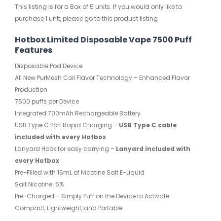
This listing is for a Box of 5 units. If you would only like to
purchase 1 unit, please go to this product listing
Hotbox Limited Disposable Vape 7500 Puff
Features
Disposable Pod Device
All New PurMesh Coil Flavor Technology – Enhanced Flavor
Production
7500 puffs per Device
Integrated 700mAh Rechargeable Battery
USB Type C Port Rapid Charging –
USB Type C cable
included with every Hotbox
Lanyard Hook for easy carrying –
Lanyard included with
every Hotbox
Pre-Filled with 16mL of Nicotine Salt E-Liquid
Salt Nicotine: 5%
Pre-Charged – Simply Puff on the Device to Activate
Compact, Lightweight, and Portable