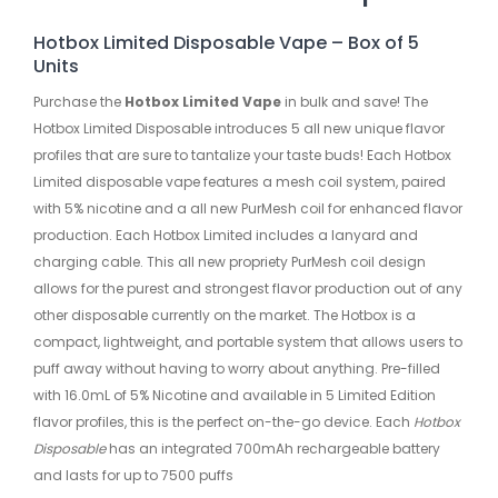
Hotbox Limited Disposable Vape – Box of 5
Units
Purchase the
Hotbox Limited Vape
in bulk and save! The
Hotbox Limited Disposable introduces 5 all new unique flavor
profiles that are sure to tantalize your taste buds! Each Hotbox
Limited disposable vape features a mesh coil system, paired
with 5% nicotine and a all new PurMesh coil for enhanced flavor
production. Each Hotbox Limited includes a lanyard and
charging cable. This all new propriety PurMesh coil design
allows for the purest and strongest flavor production out of any
other disposable currently on the market. The Hotbox is a
compact, lightweight, and portable system that allows users to
puff away without having to worry about anything. Pre-filled
with 16.0mL of 5% Nicotine and available in 5 Limited Edition
flavor profiles, this is the perfect on-the-go device. Each
Hotbox
Disposable
has an integrated 700mAh rechargeable battery
and lasts for up to 7500 puffs