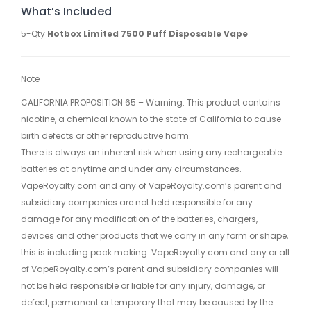
What’s Included
5-Qty
Hotbox Limited 7500 Puff Disposable Vape
Note
CALIFORNIA PROPOSITION 65 – Warning: This product contains
nicotine, a chemical known to the state of California to cause
birth defects or other reproductive harm.
There is always an inherent risk when using any rechargeable
batteries at anytime and under any circumstances.
VapeRoyalty.com and any of VapeRoyalty.com’s parent and
subsidiary companies are not held responsible for any
damage for any modification of the batteries, chargers,
devices and other products that we carry in any form or shape,
this is including pack making. VapeRoyalty.com and any or all
of VapeRoyalty.com’s parent and subsidiary companies will
not be held responsible or liable for any injury, damage, or
defect, permanent or temporary that may be caused by the