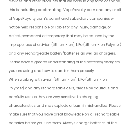
devices and other products that we carry in any form or shape,
this is including pack making. VapeRoyalty.com and any or all
of VapeRoyalty.com’s parent and subsidiary companies will
not be held responsible or liable for any injury, damage, or
defect, permanent or temporary that may be caused by the
improper use of a Li-ion (Lithium-ion), LiPo (Lithium-ion Polymer)
and any rechargeable battery/batteries as well as chargers.
Please have a greater understanding of the batteries/chargers
you are using and how to care for them properly.
When working with Li-ion (Lithium-ion), LiPo (Lithium-ion
Polymer) and any rechargeable cells, please be cautious and
carefully use as they are very sensitive to charging
characteristics and may explode or burn if mishandled. Please
make sure that you have great knowledge on all rechargeable
batteries before you use them. Always charge batteries at the