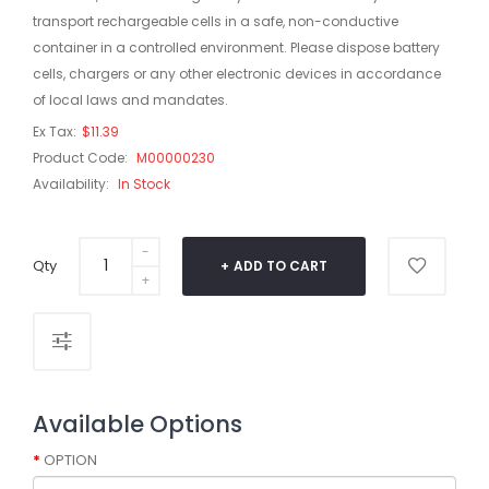
transport rechargeable cells in a safe, non-conductive
container in a controlled environment. Please dispose battery
cells, chargers or any other electronic devices in accordance
of local laws and mandates.
Ex Tax:
$11.39
Product Code:
M00000230
Availability:
In Stock
Qty
ADD TO CART
Available Options
OPTION