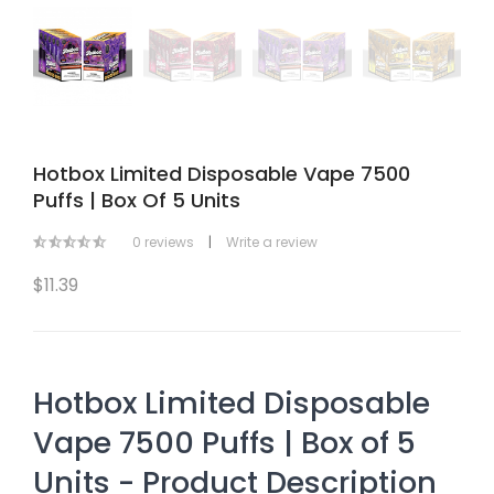
Hotbox Limited Disposable Vape 7500
Puffs | Box Of 5 Units
0 reviews
|
Write a review
$11.39
Hotbox Limited Disposable
Vape 7500 Puffs | Box of 5
Units - Product Description