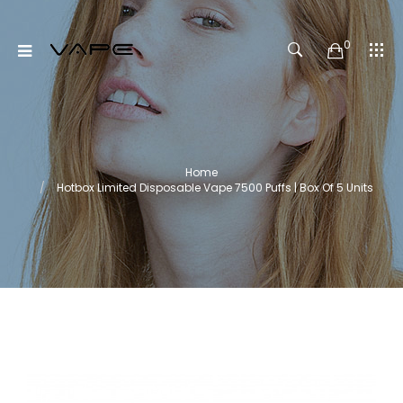
0
Home
Hotbox Limited Disposable Vape 7500 Puffs | Box Of 5 Units