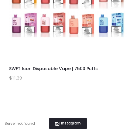
SWFT Icon Disposable Vape | 7500 Puffs
$11.39
Instagram
Server not found