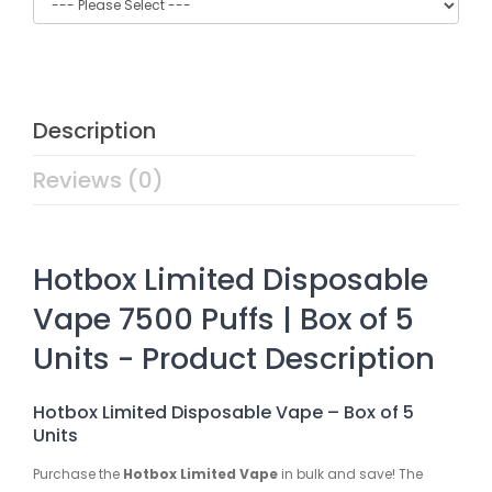
Description
Reviews (0)
Hotbox Limited Disposable
Vape 7500 Puffs | Box of 5
Units - Product Description
Hotbox Limited Disposable Vape – Box of 5
Units
Purchase the
Hotbox Limited Vape
in bulk and save! The