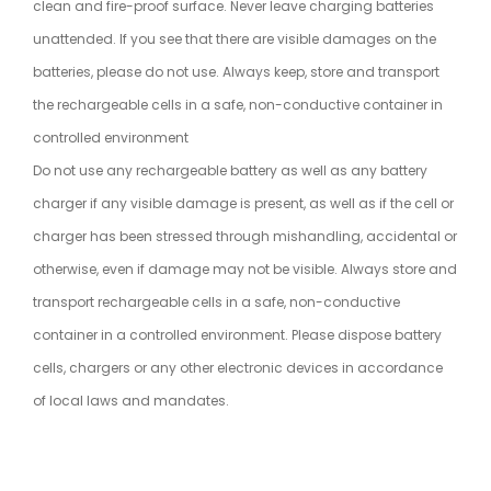
clean and fire-proof surface. Never leave charging batteries
unattended. If you see that there are visible damages on the
batteries, please do not use. Always keep, store and transport
the rechargeable cells in a safe, non-conductive container in
controlled environment
Do not use any rechargeable battery as well as any battery
charger if any visible damage is present, as well as if the cell or
charger has been stressed through mishandling, accidental or
otherwise, even if damage may not be visible. Always store and
transport rechargeable cells in a safe, non-conductive
container in a controlled environment. Please dispose battery
cells, chargers or any other electronic devices in accordance
of local laws and mandates.