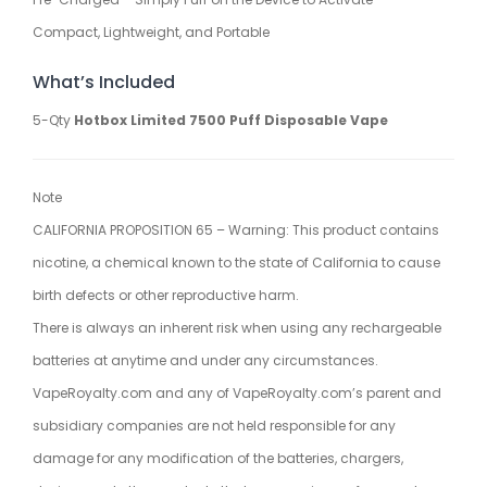
Compact, Lightweight, and Portable
What’s Included
5-Qty
Hotbox Limited 7500 Puff Disposable Vape
Note
CALIFORNIA PROPOSITION 65 – Warning: This product contains
nicotine, a chemical known to the state of California to cause
birth defects or other reproductive harm.
There is always an inherent risk when using any rechargeable
batteries at anytime and under any circumstances.
VapeRoyalty.com and any of VapeRoyalty.com’s parent and
subsidiary companies are not held responsible for any
damage for any modification of the batteries, chargers,