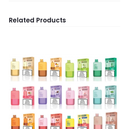
Related Products