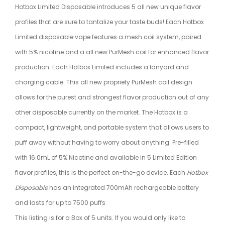
Hotbox Limited Disposable introduces 5 all new unique flavor
profiles that are sure to tantalize your taste buds! Each Hotbox
Limited disposable vape features a mesh coil system, paired
with 5% nicotine and a all new PurMesh coil for enhanced flavor
production. Each Hotbox Limited includes a lanyard and
charging cable. This all new propriety PurMesh coil design
allows for the purest and strongest flavor production out of any
other disposable currently on the market. The Hotbox is a
compact, lightweight, and portable system that allows users to
puff away without having to worry about anything. Pre-filled
with 16.0mL of 5% Nicotine and available in 5 Limited Edition
flavor profiles, this is the perfect on-the-go device. Each
Hotbox
Disposable
has an integrated 700mAh rechargeable battery
and lasts for up to 7500 puffs
This listing is for a Box of 5 units. If you would only like to