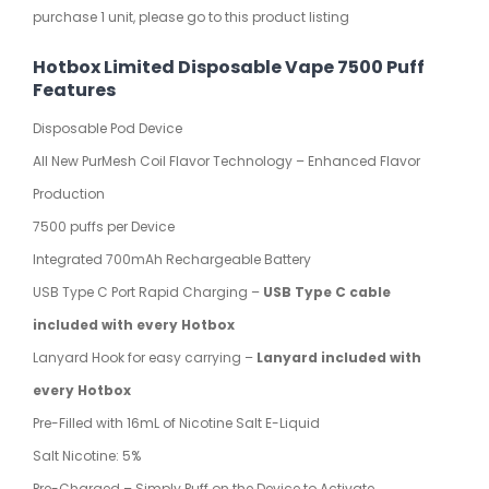
purchase 1 unit, please go to this product listing
Hotbox Limited Disposable Vape 7500 Puff
Features
Disposable Pod Device
All New PurMesh Coil Flavor Technology – Enhanced Flavor
Production
7500 puffs per Device
Integrated 700mAh Rechargeable Battery
USB Type C Port Rapid Charging –
USB Type C cable
included with every Hotbox
Lanyard Hook for easy carrying –
Lanyard included with
every Hotbox
Pre-Filled with 16mL of Nicotine Salt E-Liquid
Salt Nicotine: 5%
Pre-Charged – Simply Puff on the Device to Activate