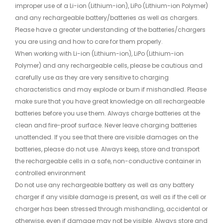
improper use of a Li-ion (Lithium-ion), LiPo (Lithium-ion Polymer)
and any rechargeable battery/batteries as well as chargers.
Please have a greater understanding of the batteries/chargers
you are using and how to care for them properly.
When working with Li-ion (Lithium-ion), LiPo (Lithium-ion
Polymer) and any rechargeable cells, please be cautious and
carefully use as they are very sensitive to charging
characteristics and may explode or burn if mishandled. Please
make sure that you have great knowledge on all rechargeable
batteries before you use them. Always charge batteries at the
clean and fire-proof surface. Never leave charging batteries
unattended. If you see that there are visible damages on the
batteries, please do not use. Always keep, store and transport
the rechargeable cells in a safe, non-conductive container in
controlled environment
Do not use any rechargeable battery as well as any battery
charger if any visible damage is present, as well as if the cell or
charger has been stressed through mishandling, accidental or
otherwise, even if damage may not be visible. Always store and