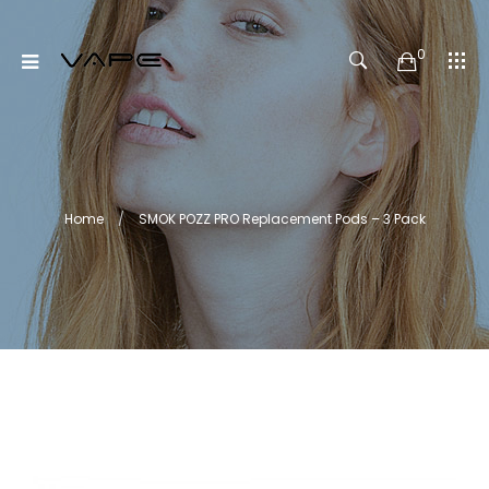
0
Home
SMOK POZZ PRO Replacement Pods – 3 Pack