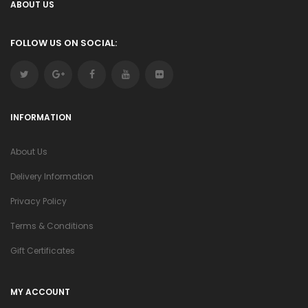
ABOUT US
FOLLOW US ON SOCIAL:
INFORMATION
About Us
Delivery Information
Privacy Policy
Terms & Conditions
Gift Certificates
MY ACCOUNT