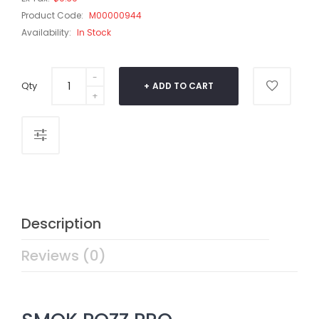
Product Code:
M00000944
Availability:
In Stock
Qty
ADD TO CART
Description
Reviews (0)