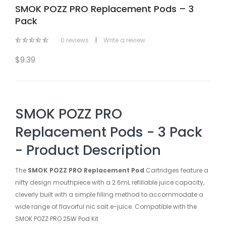
SMOK POZZ PRO Replacement Pods – 3
Pack
0 reviews
|
Write a review
$9.39
SMOK POZZ PRO
Replacement Pods - 3 Pack
- Product Description
The
SMOK POZZ PRO Replacement Pod
Cartridges feature a
nifty design mouthpiece with a 2.6mL refillable juice capacity,
cleverly built with a simple filling method to accommodate a
wide range of flavorful nic salt e-juice. Compatible with the
SMOK POZZ PRO 25W Pod Kit