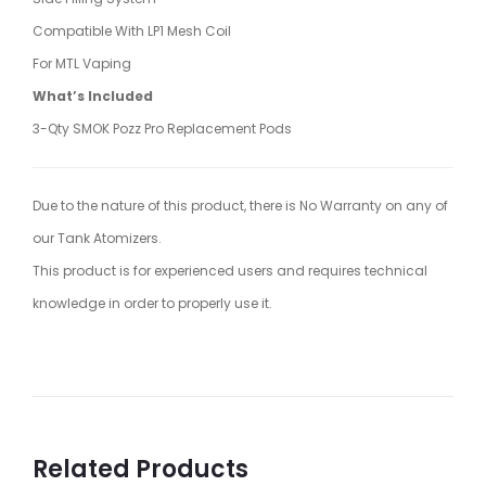
Compatible With LP1 Mesh Coil
For MTL Vaping
What’s Included
3-Qty SMOK Pozz Pro Replacement Pods
Due to the nature of this product, there is No Warranty on any of
our Tank Atomizers.
This product is for experienced users and requires technical
knowledge in order to properly use it.
Related Products