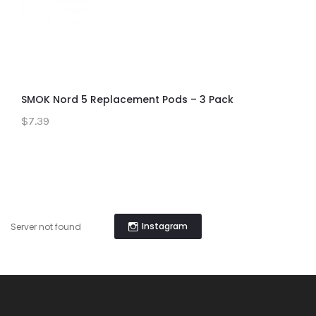
SMOK Nord 5 Replacement Pods – 3 Pack
$7.39
Instagram
Server not found