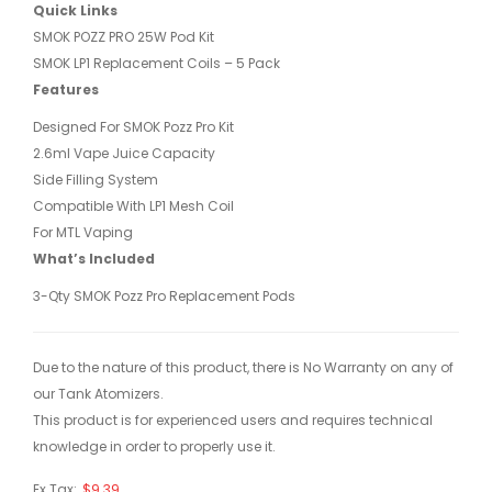
Quick Links
SMOK POZZ PRO 25W Pod Kit
SMOK LP1 Replacement Coils – 5 Pack
Features
Designed For SMOK Pozz Pro Kit
2.6ml Vape Juice Capacity
Side Filling System
Compatible With LP1 Mesh Coil
For MTL Vaping
What’s Included
3-Qty SMOK Pozz Pro Replacement Pods
Due to the nature of this product, there is No Warranty on any of
our Tank Atomizers.
This product is for experienced users and requires technical
knowledge in order to properly use it.
Ex Tax:
$9.39