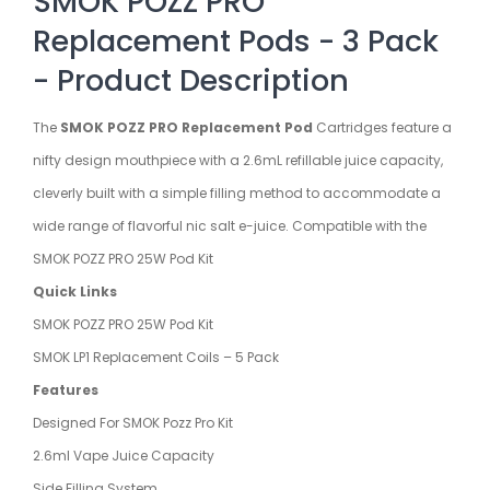
SMOK POZZ PRO
Replacement Pods - 3 Pack
- Product Description
The
SMOK POZZ PRO Replacement Pod
Cartridges feature a
nifty design mouthpiece with a 2.6mL refillable juice capacity,
cleverly built with a simple filling method to accommodate a
wide range of flavorful nic salt e-juice. Compatible with the
SMOK POZZ PRO 25W Pod Kit
Quick Links
SMOK POZZ PRO 25W Pod Kit
SMOK LP1 Replacement Coils – 5 Pack
Features
Designed For SMOK Pozz Pro Kit
2.6ml Vape Juice Capacity
Side Filling System